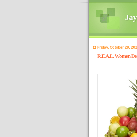
Jay
Friday, October 29, 20
R.E.A.L. Women Devo