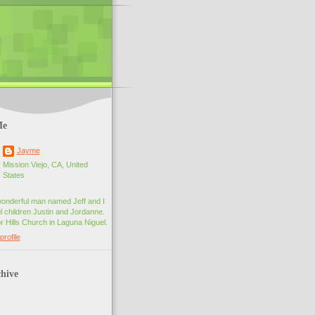
Me
Jayme
Mission Viejo, CA, United
States
wonderful man named Jeff and I
 children Justin and Jordanne.
r Hills Church in Laguna Niguel.
rofile
hive