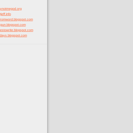
hynotmegod.org
jeff.info
mfromword.blogspot.com
otgun.blogspot.com
ovestowrite.blogspot.com
stdays.blogspot.com