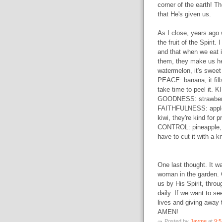
corner of the earth! T
that He's given us.
As I close, years ago w
the fruit of the Spirit. 
and that when we eat i
them, they make us he
watermelon, it's sweet 
PEACE: banana, it fil
take time to peel it. 
GOODNESS: strawberry, 
FAITHFULNESS: apple
kiwi, they're kind for 
CONTROL: pineapple, i
have to cut it with a k
One last thought. It wa
woman in the garden. 
us by His Spirit, thro
daily. If we want to see
lives and giving away 
AMEN!
Posted by
Jayme
at
9: