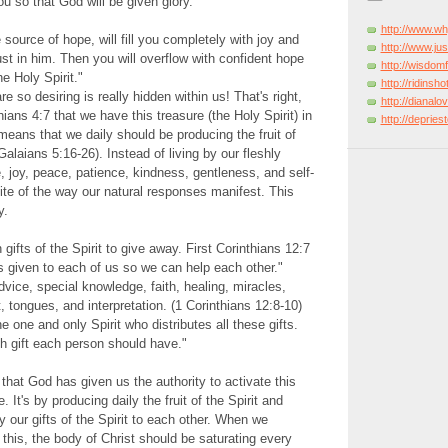
u so that God will be given glory.
http://www.w
 source of hope, will fill you completely with joy and
http://www.just
t in him. Then you will overflow with confident hope
http://wisdo
e Holy Spirit."
http://ridinsh
 so desiring is really hidden within us! That's right,
http://dianal
hians 4:7 that we have this treasure (the Holy Spirit) in
http://deprie
 means that we daily should be producing the fruit of
(Galaians 5:16-26). Instead of living by our fleshly
e, joy, peace, patience, kindness, gentleness, and self-
site of the way our natural responses manifest. This
y.
ifts of the Spirit to give away. First Corinthians 12:7
 is given to each of us so we can help each other."
dvice, special knowledge, faith, healing, miracles,
 tongues, and interpretation. (1 Corinthians 12:8-10)
he one and only Spirit who distributes all these gifts.
h gift each person should have."
 that God has given us the authority to activate this
 It's by producing daily the fruit of the Spirit and
y our gifts of the Spirit to each other. When we
 this, the body of Christ should be saturating every