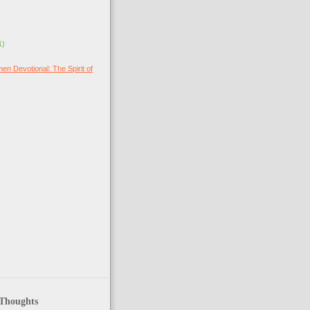
1)
en Devotional: The Spirit of
 Thoughts