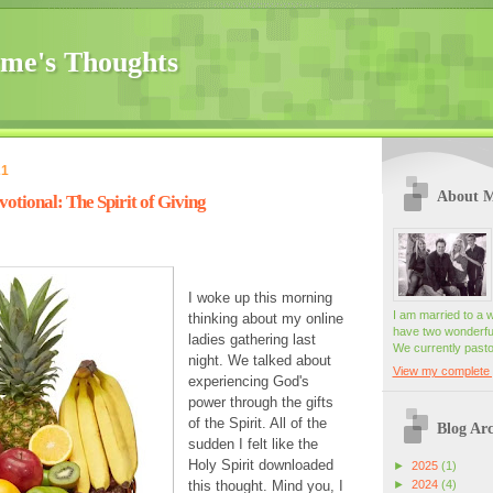
me's Thoughts
21
About 
tional: The Spirit of Giving
I woke up this morning
I am married to a 
thinking about my online
have two wonderful
ladies gathering last
We currently pasto
night. We talked about
View my complete p
experiencing God's
power through the gifts
of the Spirit. All of the
Blog Arc
sudden I felt like the
Holy Spirit downloaded
►
2025
(1)
►
2024
(4)
this thought. Mind you, I