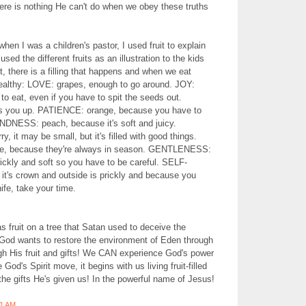
here is nothing He can't do when we obey these truths
hen I was a children's pastor, I used fruit to explain
I used the different fruits as an illustration to the kids
t, there is a filling that happens and when we eat
althy: LOVE: grapes, enough to go around. JOY:
to eat, even if you have to spit the seeds out.
ls you up. PATIENCE: orange, because you have to
KINDNESS: peach, because it's soft and juicy.
it may be small, but it's filled with good things.
, because they're always in season. GENTLENESS:
prickly and soft so you have to be careful. SELF-
t's crown and outside is prickly and because you
nife, take your time.
s fruit on a tree that Satan used to deceive the
God wants to restore the environment of Eden through
ugh His fruit and gifts! We CAN experience God's power
 God's Spirit move, it begins with us living fruit-filled
the gifts He's given us! In the powerful name of Jesus!
51 AM