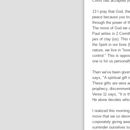
Christ has accepted yo
13 I pray that God, the
peace because you trus
through the power of th
The move of God we are
Paul writes in 2 Corint
jars of clay (us). This
the Spirit in our lives 
nature, we live in "lov
control." This is oppo
one is for us personall
Then we've been given g
says, "A spiritual gift
These gifts are wise a
prophecy, discernment,
Verse 11 says, "It is t
He alone decides whic
I realized this morning
move that we so desire.
corporately giving awa
surrender ourselves to