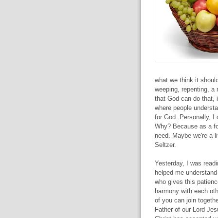
what we think it should
weeping, repenting, a 
that God can do that, 
where people understa
for God. Personally, I 
Why? Because as a foll
need. Maybe we're a li
Seltzer.
Yesterday, I was read
helped me understand
who gives this patien
harmony with each other
of you can join togethe
Father of our Lord Jes