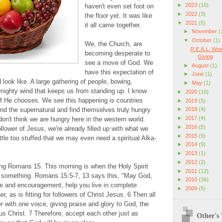
►
2023
(16)
haven't even set foot on
►
2022
(3)
the floor yet. It was like
▼
2021
(5)
it all came together.
►
November
(
▼
October
(1)
We, the Church, are
R.E.A.L. Wom
becoming desperate to
Giving
see a move of God. We
►
August
(1)
have this expectation of
►
June
(1)
 look like. A large gathering of people, bowing,
►
May
(1)
mighty wind that keeps us from standing up. I know
►
2020
(10)
if He chooses. We see this happening is countries
►
2019
(5)
►
2018
(4)
nd the supernatural and find themselves truly hungry
►
2017
(4)
don't think we are hungry here in the western world.
►
2016
(5)
ower of Jesus, we're already filled up with what we
►
2015
(9)
ttle too stuffed that we may even need a spiritual Alka-
►
2014
(9)
►
2013
(1)
►
2012
(2)
ing Romans 15. This morning is when the Holy Spirit
►
2011
(12)
 something. Romans 15:5-7, 13 says this, "May God,
►
2010
(36)
ce and encouragement, help you live in complete
►
2009
(5)
, as is fitting for followers of Christ Jesus. 6 Then all
r with one voice, giving praise and glory to God, the
us Christ. 7 Therefore, accept each other just as
Other's