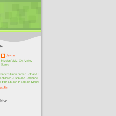
Me
Jayme
Mission Viejo, CA, United
States
wonderful man named Jeff and I
 children Justin and Jordanne.
r Hills Church in Laguna Niguel.
rofile
hive