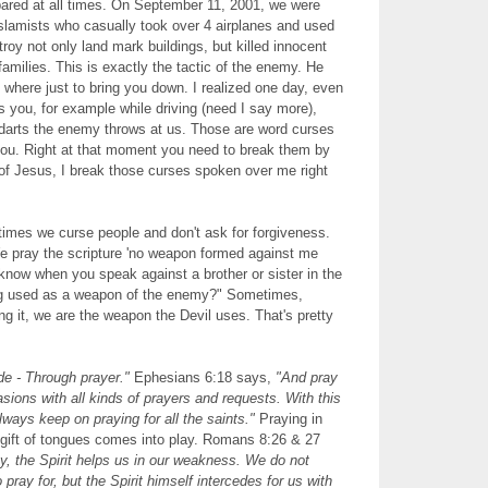
ared at all times. On September 11, 2001, we were
slamists who casually took over 4 airplanes and used
troy not only land mark buildings, but killed innocent
amilies. This is exactly the tactic of the enemy. He
o where just to bring you down. I realized one day, even
 you, for example while driving (need I say more),
e darts the enemy throws at us. Those are word curses
you. Right at that moment you need to break them by
of Jesus, I break those curses spoken over me right
times we curse people and don't ask for forgiveness.
e pray the scripture 'no weapon formed against me
 know when you speak against a brother or sister in the
ng used as a weapon of the enemy?" Sometimes,
g it, we are the weapon the Devil uses. That's pretty
e - Through prayer."
Ephesians 6:18 says,
"And pray
casions with all kinds of prayers and requests. With this
lways keep on praying for all the saints."
Praying in
e gift of tongues comes into play. Romans 8:26 & 27
, the Spirit helps us in our weakness. We do not
ray for, but the Spirit himself intercedes for us with