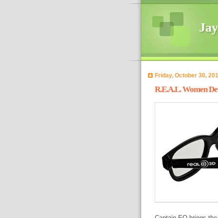
Jay
Friday, October 30, 20
R.E.A.L. Women Devo
Captain EO brings the 