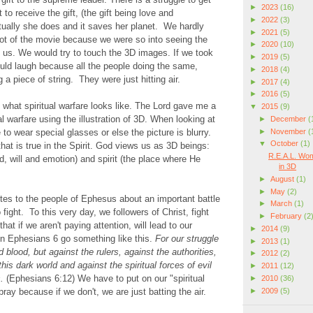
►
2023
(16)
 to receive the gift, (the gift being love and
►
2022
(3)
ually she does and it saves her planet. We hardly
►
2021
(5)
plot of the movie because we were so into seeing the
►
2020
(10)
of us. We would try to touch the 3D images. If we took
►
2019
(5)
uld laugh because all the people doing the same,
►
2018
(4)
g a piece of string. They were just hitting air.
►
2017
(4)
►
2016
(5)
what spiritual warfare looks like. The Lord gave me a
▼
2015
(9)
ual warfare using the illustration of 3D. When looking at
►
December
(
►
November
(
to wear special glasses or else the picture is blurry.
▼
October
(1)
hat is true in the Spirit. God views us as 3D beings:
R.E.A.L. Wom
d, will and emotion) and spirit (the place where He
in 3D
►
August
(1)
►
May
(2)
tes to the people of Ephesus about an important battle
►
March
(1)
 fight. To this very day, we followers of Christ, fight
►
February
(2
hat if we aren't paying attention, will lead to our
►
2014
(9)
in Ephesians 6 go something like this.
For our struggle
►
2013
(1)
d blood, but against the rulers, against the authorities,
►
2012
(2)
his dark world and against the spiritual forces of evil
►
2011
(12)
s.
(Ephesians 6:12) We have to put on our "spiritual
►
2010
(36)
►
2009
(5)
ay because if we don't, we are just batting the air.