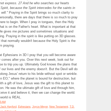
not express. 27 And he who searches our hearts
pirit, because the Spirit intercedes for the saints in
will."
Praying in the Spirit brings so much clarity to
rsonally, there are days that there is so much to pray
where to begin. When I pray in tongues, then the Holy
hat is on the Father's heart. What is important at that
 gives me pictures and sometimes situations and
ng. Praying in the spirit is like putting on 3D glasses.
that normally wouldn't because the Holy Spirit is the
am praying.
at Ephesians in 3D I pray that you will become aware
comes after you. Over this next week, look out for
e to trip you up. Ultimately God knows the plans that
 our lives and the enemy doesn't. But the Devil will do
olong Jesus' return to his bride without spot or wrinkle.
in EO," where the planet is bound for destruction, but
h a gift of love, Jesus was the gift to this planet to
on. He was the ultimate gift of love and through him,
ceive it and believe it, then we can change the world.
 world is REAL.
33 AM
 Jack Hayford
,
Ephesians
,
Joyce Meyer
,
New Testament
,
T.D.