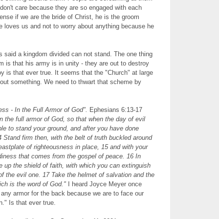
y don't care because they are so engaged with each
ense if we are the bride of Christ, he is the groom
e loves us and not to worry about anything because he
s said a kingdom divided can not stand. The one thing
 is that his army is in unity - they are out to destroy
y is that ever true. It seems that the "Church" at large
about something. We need to thwart that scheme by
ss - In the Full Armor of God".
Ephesians 6:13-17
n the full armor of God, so that when the day of evil
e to stand your ground, and after you have done
 Stand firm then, with the belt of truth buckled around
reastplate of righteousness in place, 15 and with your
eadiness that comes from the gospel of peace. 16 In
ake up the shield of faith, with which you can extinguish
of the evil one. 17 Take the helmet of salvation and the
hich is the word of God."
I heard Joyce Meyer once
't any armor for the back because we are to face our
" Is that ever true.