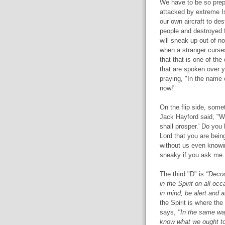
We have to be so prep
attacked by extreme I
our own aircraft to des
people and destroyed f
will sneak up out of n
when a stranger curses
that that is one of th
that are spoken over 
praying, "In the name 
now!"
On the flip side, some
Jack Hayford said, "W
shall prosper.' Do you
Lord that you are bei
without us even knowin
sneaky if you ask me.
The third "D" is
"Decod
in the Spirit on all oc
in mind, be alert and a
the Spirit is where th
says,
"In the same way
know what we ought to p