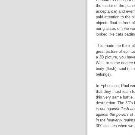
the leader of the planet
acceptance) and event
paid attention to the 
objects float in front 
our glasses off, we wo
looked like cats battin
This made me think of 
great picture of spirit
a 3D picture, you have 
Well, to some degree t
body (flesh), soul (min
belongs).
In Ephesians, Paul wri
that they must learn to
this very same battle, t
destruction. The 3D's 
is not against flesh an
against the powers of t
in the heavenly realm
3D" glasses when we pr