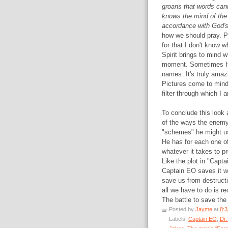
groans that words can
knows the mind of the S
accordance with God's 
how we should pray. Pe
for that I don't know 
Spirit brings to mind w
moment. Sometimes He
names. It's truly amazi
Pictures come to mind 
filter through which I 
To conclude this look 
of the ways the enemy 
"schemes" he might us
He has for each one of
whatever it takes to pr
Like the plot in "Capta
Captain EO saves it wit
save us from destructi
all we have to do is re
The battle to save the
Posted by
Jayme
at
8:
Labels:
Captain EO
,
Dr.