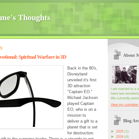
me's Thoughts
15
About 
tional: Spiritual Warfare in 3D
Back in the 80's,
Disneyland
unveiled it's first
3D attraction
I am married to a 
"Captain EO."
have two wonderful
Michael Jackson
We currently pasto
played Captain
View my complete p
EO, who is on a
mission to
Blog Arc
deliver a gift to a
planet that is set
►
2025
(1)
for destruction.
►
2024
(4)
gift to the supreme leader. There is a struggle to get