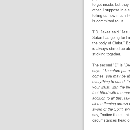
to get inside, but the
other. I suppose in a s
telling us how much H
is committed to us.
T.D. Jakes said "Jesu
Satan has going for him
the body of Christ." Bo
is always stirred up 
sticking together.
The second "D" is
"Dre
says,
"Therefore put o
comes, you may be abl
everything to stand. 14
your waist, with the b
feet fitted with the r
addition to all this, t
all the flaming arrows 
sword of the Spirit, w
say, "notice there isn
circumstances head on.