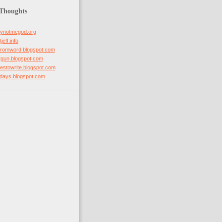
 Thoughts
hynotmegod.org
jeff.info
mfromword.blogspot.com
otgun.blogspot.com
ovestowrite.blogspot.com
stdays.blogspot.com