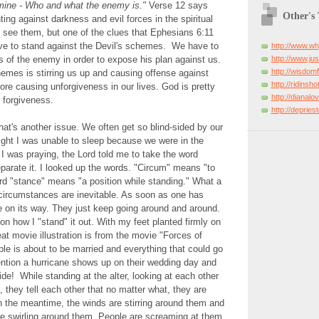
mine - Who and what the enemy is."
Verse 12 says
Other's
hting against darkness and evil forces in the spiritual
 see them, but one of the clues that Ephesians 6:11
ave to stand against the Devil's schemes. We have to
http://www.w
http://www.just
 of the enemy in order to expose his plan against us.
http://wisdo
emes is stirring us up and causing offense against
http://ridinsh
ore causing unforgiveness in our lives. God is pretty
http://dianal
 forgiveness.
http://deprie
at's another issue. We often get so blind-sided by our
ght I was unable to sleep because we were in the
 I was praying, the Lord told me to take the word
arate it. I looked up the words. "Circum" means "to
rd "stance" means "a position while standing." What a
 circumstances are inevitable. As soon as one has
e on its way. They just keep going around and around.
 on how I "stand" it out. With my feet planted firmly on
at movie illustration is from the movie "Forces of
le is about to be married and everything that could go
ntion a hurricane shows up on their wedding day and
ide! While standing at the alter, looking at each other
, they tell each other that no matter what, they are
In the meantime, the winds are stirring around them and
re swirling around them. People are screaming at them