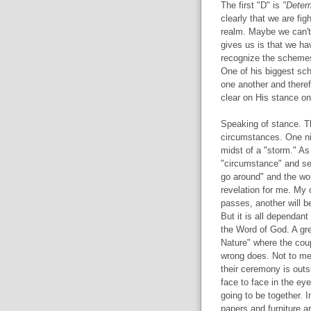
The first "D" is
"Deter
clearly that we are fig
realm. Maybe we can't
gives us is that we h
recognize the schemes
One of his biggest sch
one another and theref
clear on His stance on
Speaking of stance. Th
circumstances. One ni
midst of a "storm." As
"circumstance" and sep
go around" and the wo
revelation for me. My
passes, another will b
But it is all dependant
the Word of God. A gre
Nature" where the coup
wrong does. Not to me
their ceremony is outs
face to face in the eye
going to be together. 
papers and furniture a