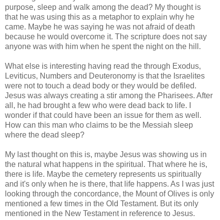
purpose, sleep and walk among the dead? My thought is
that he was using this as a metaphor to explain why he
came. Maybe he was saying he was not afraid of death
because he would overcome it. The scripture does not say
anyone was with him when he spent the night on the hill.
What else is interesting having read the through Exodus,
Leviticus, Numbers and Deuteronomy is that the Israelites
were not to touch a dead body or they would be defiled.
Jesus was always creating a stir among the Pharisees. After
all, he had brought a few who were dead back to life. I
wonder if that could have been an issue for them as well.
How can this man who claims to be the Messiah sleep
where the dead sleep?
My last thought on this is, maybe Jesus was showing us in
the natural what happens in the spiritual. That where he is,
there is life. Maybe the cemetery represents us spiritually
and it's only when he is there, that life happens. As I was just
looking through the concordance, the Mount of Olives is only
mentioned a few times in the Old Testament. But its only
mentioned in the New Testament in reference to Jesus.