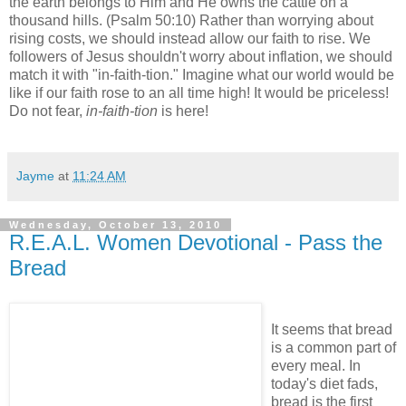
the earth belongs to Him and He owns the cattle on a
thousand hills. (Psalm 50:10) Rather than worrying about
rising costs, we should instead allow our faith to rise. We
followers of Jesus shouldn't worry about inflation, we should
match it with "in-faith-tion." Imagine what our world would be
like if our faith rose to an all time high! It would be priceless!
Do not fear,
in-faith-tion
is here!
Jayme
at
11:24 AM
Wednesday, October 13, 2010
R.E.A.L. Women Devotional - Pass the
Bread
It seems that bread
is a common part of
every meal. In
today's diet fads,
bread is the first