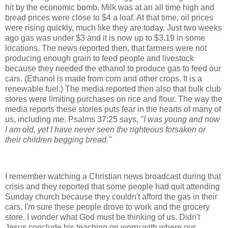
hit by the economic bomb. Milk was at an all time high and
bread prices were close to $4 a loaf. At that time, oil prices
were rising quickly, much like they are today. Just two weeks
ago gas was under $3 and it is now up to $3.19 in some
locations. The news reported then, that farmers were not
producing enough grain to feed people and livestock
because they needed the ethanol to produce gas to feed our
cars. (Ethanol is made from corn and other crops. It is a
renewable fuel.)
The media reported then also that bulk club
stores were limiting purchases on rice and flour. The way the
media reports these stories puts fear in the hearts of many of
us, including me. Psalms 37:25 says,
"I was young and now
I am old, yet I have never seen the
righteous
forsaken
or
their children begging bread."
I remember watching a Christian news broadcast during that
crisis and they reported that some people had quit attending
Sunday church because they couldn't afford the gas in their
cars. I'm sure these people drove to work and the grocery
store. I wonder what God must be thinking of us.
Didn't
Jesus conclude his teaching on worry with where our