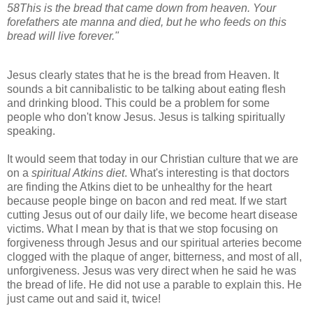
58
This is the bread that came down from heaven. Your
forefathers ate manna and died, but he who feeds on this
bread will live forever."
Jesus clearly states that he is the bread from Heaven. It
sounds a bit cannibalistic to be talking about eating flesh
and drinking blood. This could be a problem for some
people who don't know Jesus. Jesus is talking spiritually
speaking.
It would seem that today in our Christian culture that we are
on a
spiritual Atkins diet
. What's interesting is that doctors
are finding the Atkins diet to be unhealthy for the heart
because people binge on bacon and red meat. If we start
cutting Jesus out of our daily life, we become heart disease
victims. What I mean by that is that we stop focusing on
forgiveness through Jesus and our spiritual arteries become
clogged with the plaque of anger, bitterness, and most of all,
unforgiveness. Jesus was very direct when he said he was
the bread of life. He did not use a parable to explain this. He
just came out and said it, twice!