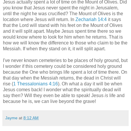
Jesus actually spent a lot of time on the Mount of Olives. Did
you know that Jesus never spent the night in Jerusalem,
until the night he was crucified?
The Mount of Olives is the
location where Jesus will return. In
Zechariah 14:4
it says
that the Lord will stand with his feet on the Mount of Olives
and it will split apart. Maybe Jesus spent time there so we
would know where to look for him when he returns. That is
how we will know the difference to those who claim to be the
Messiah. If when they stand on it, it will split apart.
I've never known cemeteries to be places of holy ground, but
I wonder if this cemetery could be considered holy ground
because the One who brings life spent a lot of time there. On
that day when the Messiah returns, the dead in Christ will
rise (
1 Thessalonians 4:16
). Oh what a day it will be when
Jesus comes back! I wonder what the spiritually dead will
say then? Will they even be able to speak! Jesus
is
life and
because he is, we can live beyond the grave!
Jayme
at
8:12 AM