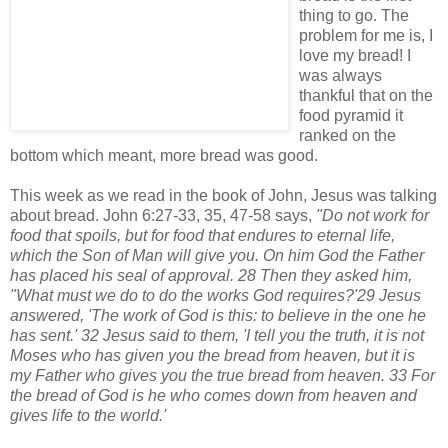
thing to go. The
problem for me is, I
love my bread! I
was always
thankful that on the
food pyramid it
ranked on the
bottom which meant, more bread was good.
This week as we read in the book of John, Jesus was talking
about bread. John 6:27-33, 35, 47-58 says,
"
Do not work for
food that spoils, but for food that endures to eternal life,
which the Son of Man will give you. On him God the Father
has placed his seal of approval. 28 Then they asked him,
"What must we do to do the works God requires?'29 Jesus
answered, 'The work of God is this: to believe in the one he
has sent.' 32 Jesus said to them, 'I tell you the truth, it is not
Moses who has given you the bread from heaven, but it is
my Father who gives you the true bread from heaven. 33 For
the bread of God is he who comes down from heaven and
gives life to the world.'