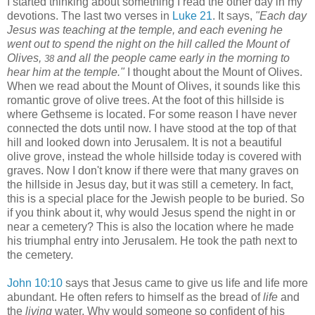
I started thinking about something I read the other day in my
devotions. The last two verses in
Luke 21
. It says,
"Each day
Jesus was teaching at the temple, and each evening he
went out to spend the night on the hill called the Mount of
Olives,
and all the people came early in the morning to
38
hear him at the temple."
I thought about the Mount of Olives.
When we read about the Mount of Olives, it sounds like this
romantic grove of olive trees. At the foot of this hillside is
where Gethseme is located. For some reason I have never
connected the dots until now. I have stood at the top of that
hill and looked down into Jerusalem. It is not a beautiful
olive grove, instead the whole hillside today is covered with
graves. Now I don't know if there were that many graves on
the hillside in Jesus day, but it was still a cemetery. In fact,
this is a special place for the Jewish people to be buried. So
if you think about it, why would Jesus spend the night in or
near a cemetery? This is also the location where he made
his triumphal entry into Jerusalem. He took the path next to
the cemetery.
John 10:10
says that Jesus came to give us life and life more
abundant. He often refers to himself as the bread of
life
and
the
living
water. Why would someone so confident of his