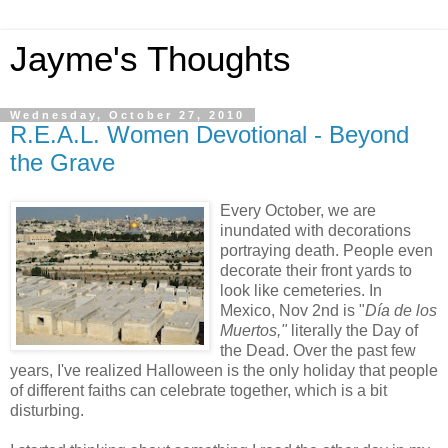
Jayme's Thoughts
Wednesday, October 27, 2010
R.E.A.L. Women Devotional - Beyond
the Grave
Every October, we are
inundated with decorations
portraying death. People even
decorate their front yards to
look like cemeteries. In
Mexico, Nov 2nd is "
Día de los
Muertos,"
literally the Day of
the Dead
.
Over the past few
years, I've realized Halloween is the only holiday that people
of different faiths can celebrate together, which is a bit
disturbing.