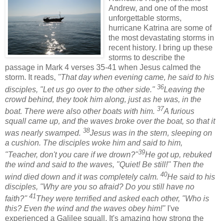
Andrew, and one of the most
unforgettable storms,
hurricane Katrina are some of
the most devastating storms in
recent history. I bring up these
storms to describe the
passage in Mark 4 verses 35-41 when Jesus calmed the
storm. It reads,
"That day when evening came, he said to his
36
disciples, "Let us go over to the other side."
Leaving the
crowd behind, they took him along, just as he was, in the
37
boat. There were also other boats with him.
A furious
squall came up, and the waves broke over the boat, so that it
38
was nearly swamped.
Jesus was in the stern, sleeping on
a cushion. The disciples woke him and said to him,
39
"Teacher, don't you care if we drown?"
He got up, rebuked
the wind and said to the waves, "Quiet! Be still!" Then the
40
wind died down and it was completely calm.
He said to his
disciples, "Why are you so afraid? Do you still have no
41
faith?"
They were terrified and asked each other, "Who is
this? Even the wind and the waves obey him!"
I've
experienced a Galilee squall. It's amazing how strong the