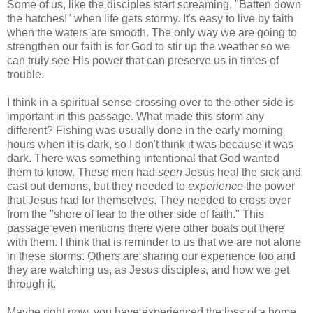
Some of us, like the disciples start screaming, "Batten down
the hatches!" when life gets stormy. It's easy to live by faith
when the waters are smooth. The only way we are going to
strengthen our faith is for God to stir up the weather so we
can truly see His power that can preserve us in times of
trouble.
I think in a spiritual sense crossing over to the other side is
important in this passage. What made this storm any
different? Fishing was usually done in the early morning
hours when it is dark, so I don't think it was because it was
dark. There was something intentional that God wanted
them to know. These men had
seen
Jesus heal the sick and
cast out demons, but they needed to
experience
the power
that Jesus had for themselves. They needed to cross over
from the "shore of fear to the other side of faith." This
passage even mentions there were other boats out there
with them. I think that is reminder to us that we are not alone
in these storms. Others are sharing our experience too and
they are watching us, as Jesus disciples, and how we get
through it.
Maybe right now, you have experienced the loss of a home,