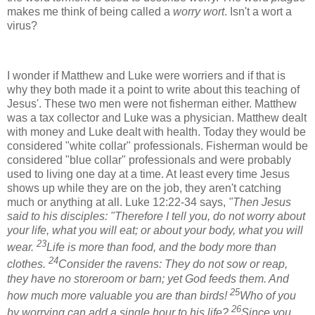
makes me think of being called a
worry wort
. Isn't a wort a
virus?
I wonder if Matthew and Luke were worriers and if that is
why they both made it a point to write about this teaching of
Jesus'. These two men were not fisherman either. Matthew
was a tax collector and Luke was a physician. Matthew dealt
with money and Luke dealt with health. Today they would be
considered "white collar" professionals. Fisherman would be
considered "blue collar" professionals and were probably
used to living one day at a time. At least every time Jesus
shows up while they are on the job, they aren't catching
much or anything at all.
Luke 12:22-34 says,
"Then Jesus
said to his disciples: "Therefore I tell you, do not worry about
your life, what you will eat; or about your body, what you will
23
wear.
Life is more than food, and the body more than
24
clothes.
Consider the ravens: They do not sow or reap,
they have no storeroom or barn; yet God feeds them. And
25
how much more valuable you are than birds!
Who of you
26
by worrying can add a single hour to his life?
Since you