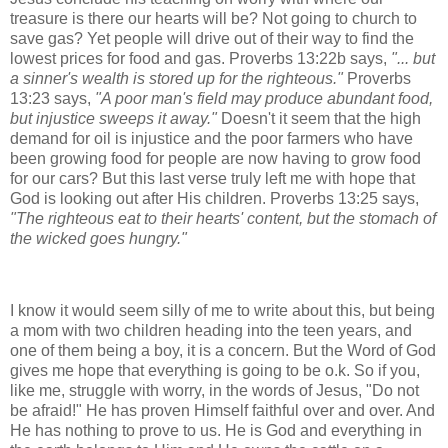
treasure is there our hearts will be? Not going to church to
save gas? Yet people will drive out of their way to find the
lowest prices for food and gas.
Proverbs 13:22b says,
"... but
a sinner's wealth is stored up for the righteous."
Proverbs
13:23 says,
"A poor man's field may produce abundant food,
but injustice sweeps it away."
Doesn't it seem that the high
demand for oil is injustice and the poor farmers who have
been growing food for people are now having to grow food
for our cars? But this last verse truly left me with hope that
God is looking out after His children. Proverbs 13:25 says,
"
The righteous eat to their hearts' content
, but the stomach of
the wicked goes hungry."
I know it would seem silly of me to write about this, but being
a mom with two children heading into the teen years, and
one of them being a boy, it is a concern. But the Word of God
gives me hope that everything is going to be o.k.
So if you,
like me, struggle with worry, in the words of Jesus, "Do not
be afraid!" He has proven Himself faithful over and over. And
He has nothing to prove to us. He is God and everything in