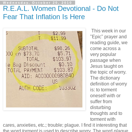
Wednesday, October 20, 2010
R.E.A.L. Women Devotional - Do Not
Fear That Inflation Is Here
This week in our
"Epic" prayer and
reading guide, we
come across a
very popular
passage when
Jesus taught on
the topic of worry.
The dictionary
definition of worry
is: to torment
oneself with or
suffer from
disturbing
thoughts and to
torment with
cares, anxieties, etc.; trouble; plague. I find it interesting that
the word
torment
is used to describe worry. The word
plague