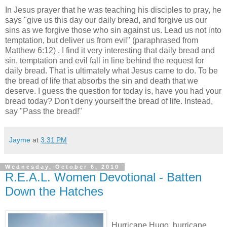
In Jesus prayer that he was teaching his disciples to pray, he
says "give us this day our daily bread, and forgive us our
sins as we forgive those who sin against us. Lead us not into
temptation, but deliver us from evil" (paraphrased from
Matthew 6:12) . I find it very interesting that daily bread and
sin, temptation and evil fall in line behind the request for
daily bread. That is ultimately what Jesus came to do. To be
the bread of life that absorbs the sin and death that we
deserve. I guess the question for today is, have you had your
bread today? Don't deny yourself the bread of life. Instead,
say "Pass the bread!"
Jayme
at
3:31 PM
Wednesday, October 6, 2010
R.E.A.L. Women Devotional - Batten
Down the Hatches
Hurricane Hugo, hurricane