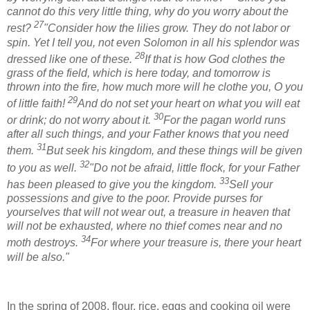
cannot do this very little thing, why do you worry about the
27
rest?
"Consider how the lilies grow. They do not labor or
spin. Yet I tell you, not even Solomon in all his splendor was
28
dressed like one of these.
If that is how God clothes the
grass of the field, which is here today, and tomorrow is
thrown into the fire, how much more will he clothe you, O you
29
of little faith!
And do not set your heart on what you will eat
30
or drink; do not worry about it.
For the pagan world runs
after all such things, and your Father knows that you need
31
them.
But seek his kingdom, and these things will be given
32
to you as well.
"Do not be afraid, little flock, for your Father
33
has been pleased to give you the kingdom.
Sell your
possessions and give to the poor. Provide purses for
yourselves that will not wear out, a treasure in heaven that
will not be exhausted, where no thief comes near and no
34
moth destroys.
For where your treasure is, there your heart
will be also."
In the spring of 2008, flour, rice, eggs and cooking oil were