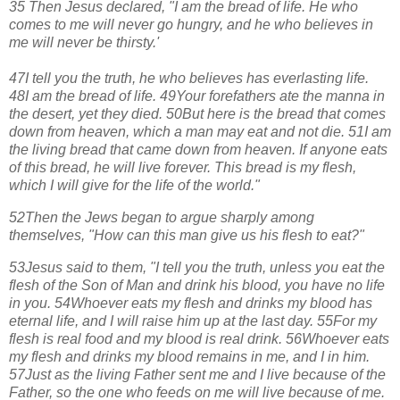
35 Then Jesus declared, "I am the bread of life. He who
comes to me will never go hungry, and he who believes in
me will never be thirsty.'
47I tell you the truth, he who believes has everlasting life.
48
I am the bread of life.
49
Your forefathers ate the manna in
the desert, yet they died.
50
But here is the bread that comes
down from heaven, which a man may eat and not die.
51
I am
the living bread that came down from heaven. If anyone eats
of this bread, he will live forever. This bread is my flesh,
which I will give for the life of the world."
52
Then the Jews began to argue sharply among
themselves, "How can this man give us his flesh to eat?"
53
Jesus said to them, "I tell you the truth, unless you eat the
flesh of the Son of Man and drink his blood, you have no life
in you.
54
Whoever eats my flesh and drinks my blood has
eternal life, and I will raise him up at the last day.
55
For my
flesh is real food and my blood is real drink.
56
Whoever eats
my flesh and drinks my blood remains in me, and I in him.
57
Just as the living Father sent me and I live because of the
Father, so the one who feeds on me will live because of me.