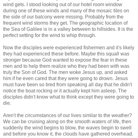
wind gets. I stood looking out of our hotel room window
during one of these winds and many of the mosaic tiles on
the side of our balcony were missing. Probably from the
frequent wind storms they get. The geographic location of
the Sea of Galilee is in a valley between to hillsides. It is the
perfect setting for the wind to whip through.
Now the disciples were experienced fishermen and it's likely
they had experienced these before. Maybe this squall was
stronger because God wanted to expose the fear in these
men and to help them realize who they had been with was
truly the Son of God. The men woke Jesus up, and asked
him if he even cared that they were going to drown. Jesus
must have been so tired from speaking all day that he didn't
notice the boat rocking or it actually kept him asleep. The
disciples didn't know what to think except they were going to
die.
Aren't the circumstances of our lives similar to the weather?
We can be cruising along on the smooth waters of life, then
suddenly the wind begins to blow, the waves begin to swell
and before you know it, the clouds have gathered overhead.