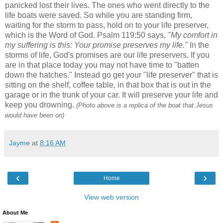
panicked lost their lives. The ones who went directly to the
life boats were saved. So while you are standing firm,
waiting for the storm to pass, hold on to your life preserver,
which is the Word of God. Psalm 119:50 says,
"My comfort in
my suffering is this: Your promise preserves my life."
In the
storms of life, God's promises are our life preservers. If you
are in that place today you may not have time to "batten
down the hatches." Instead go get your "life preserver" that is
sitting on the shelf, coffee table, in that box that is out in the
garage or in the trunk of your car. It will preserve your life and
keep you drowning.
(Photo above is a replica of the boat that Jesus
would have been on)
Jayme
at
8:16 AM
‹
›
Home
View web version
About Me