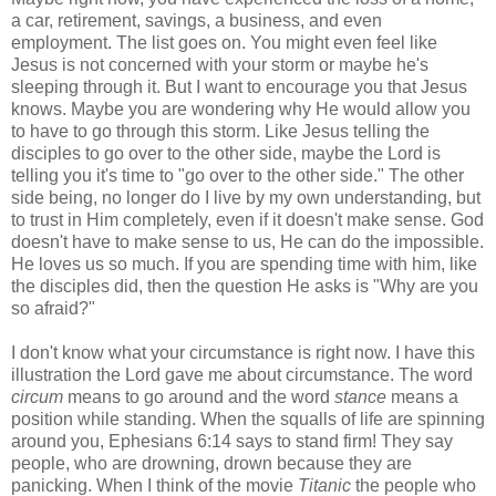
a car, retirement, savings, a business, and even
employment. The list goes on. You might even feel like
Jesus is not concerned with your storm or maybe he's
sleeping through it. But I want to encourage you that Jesus
knows. Maybe you are wondering why He would allow you
to have to go through this storm. Like Jesus telling the
disciples to go over to the other side, maybe the Lord is
telling you it's time to "go over to the other side." The other
side being, no longer do I live by my own understanding, but
to trust in Him completely, even if it doesn't make sense. God
doesn't have to make sense to us, He can do the impossible.
He loves us so much. If you are spending time with him, like
the disciples did, then the question He asks is "Why are you
so afraid?"
I don't know what your circumstance is right now. I have this
illustration the Lord gave me about circumstance. The word
circum
means to go around and the word
stance
means a
position while standing. When the squalls of life are spinning
around you, Ephesians 6:14 says to stand firm! They say
people, who are drowning, drown because they are
panicking. When I think of the movie
Titanic
the people who