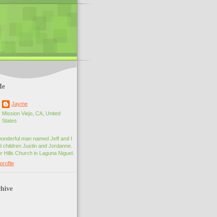
Me
Jayme
Mission Viejo, CA, United
States
wonderful man named Jeff and I
 children Justin and Jordanne.
r Hills Church in Laguna Niguel.
rofile
hive