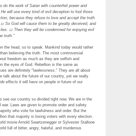
o do the work of Satan with counterfeit power and
He will use every kind of evil deception to fool those
ction, because they refuse to love and accept the truth
.
So God will cause them to be greatly deceived, and
11
 lies.
Then they will be condemned for enjoying evil
12
e truth."
 on the head, so to speak. Mankind today would rather
r than believing the truth. The most controversial
bout freedom as much as they are selfish and
 in the eyes of God. Rebellion is the same as
sues are definitely "lawlessness." They are all about
We talk about the future of our country, yet we really
ide effects
it will have on people in future of our
to see our country so divided right now. We are in the
vil war. Laws are given to promote order and safety.
majority who vote for lawfulness and order. But the
on that majority is losing voters with every election.
orld movie Arnold Swartzenegger or Sylvester Stallone
orld full of bitter, angry, hateful, and murderous