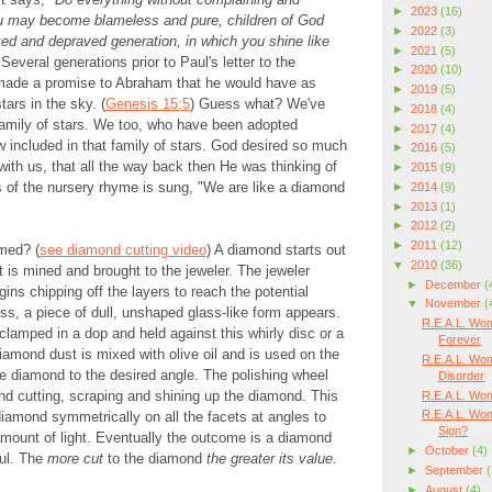
►
2023
(16)
ou may become blameless and pure, children of God
►
2022
(3)
oked and depraved generation, in which you shine like
►
2021
(5)
Several generations prior to Paul's letter to the
►
2020
(10)
made a promise to Abraham that he would have as
►
2019
(5)
ars in the sky. (
Genesis 15:5
) Guess what? We've
►
2018
(4)
family of stars. We too, who have been adopted
►
2017
(4)
 included in that family of stars. God desired so much
►
2016
(5)
 with us, that all the way back then He was thinking of
►
2015
(9)
 of the nursery rhyme is sung, "We are like a diamond
►
2014
(9)
►
2013
(1)
►
2012
(2)
►
2011
(12)
med? (
see diamond cutting video
) A diamond starts out
▼
2010
(36)
t is mined and brought to the jeweler. The jeweler
►
December
(
ins chipping off the layers to reach the potential
▼
November
(
ss, a piece of dull, unshaped glass-like form appears.
R.E.A.L. Wom
lamped in a dop and held against this whirly disc or a
Forever
iamond dust is mixed with olive oil and is used on the
R.E.A.L. Wom
e diamond to the desired angle. The polishing wheel
Disorder
d cutting, scraping and shining up the diamond. This
R.E.A.L. Wom
R.E.A.L. Wom
iamond symmetrically on all the facets at angles to
Sign?
mount of light. Eventually the outcome is a diamond
►
October
(4)
ful. The
more cut
to the diamond
the greater its value.
►
September
(
►
August
(4)