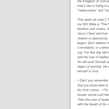
the Kingdom of God pr
man's law is trying to 
"lawlessness" and "ord
This week we read 2 Th
my NIV Bible is "The 
brothers and sisters, 
Jesus Christ and how 
shaken or alarmed by 
begun. Don’t believe th
a revelation, or a let
say. For that day will 
and the man of lawles
He will exalt himself 
object of worship. He w
himself is God.
Don’t you remember th
5
And you know what is 
his time comes.
For 
7
remain secret until th
Then the man of lawles
with the breath of his