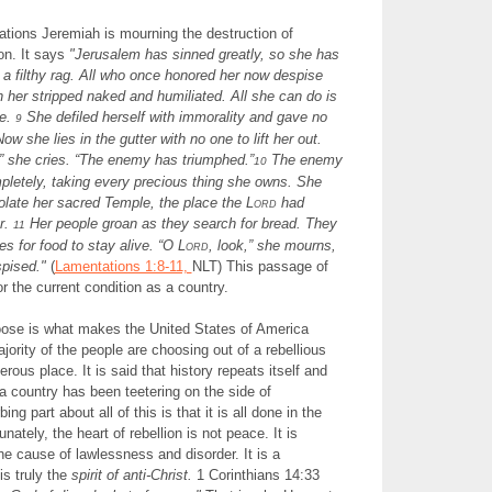
tions Jeremiah is mourning the destruction of
on. It says
"
Jerusalem has sinned greatly, so she has
a filthy rag. All who once honored her now despise
n her stripped naked and humiliated. All she can do is
ce.
She defiled herself with immorality and gave no
9
ow she lies in the gutter with no one to lift her out.
” she cries. “The enemy has triumphed.”
The enemy
10
pletely, taking every precious thing she owns. She
olate her sacred Temple, the place the L
ord
had
r.
Her people groan as they search for bread. They
11
es for food to stay alive. “O L
ord
, look,” she mourns,
pised."
(
Lamentations 1:8-11,
NLT) This passage of
for the current condition as a country.
hoose is what makes the United States of America
jority of the people are choosing out of a rebellious
erous place. It is said that history repeats itself and
me a country has been teetering on the side of
ing part about all of this is that it is all done in the
ately, the heart of rebellion is not peace. It is
e cause of lawlessness and disorder. It is a
is truly the
spirit of anti-Christ.
1 Corinthians 14:33