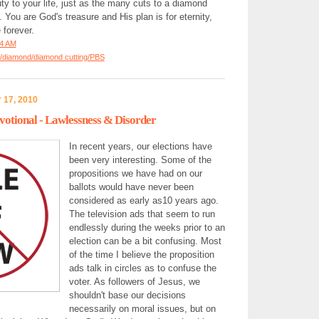
uty to your life, just as the many cuts to a diamond
. You are God's treasure and His plan is for eternity,
forever.
34 AM
/diamond/diamond cutting/PBS
 17, 2010
otional - Lawlessness & Disorder
In recent years, our elections have
been very interesting. Some of the
propositions we have had on our
ballots would have never been
considered as early as10 years ago.
The television ads that seem to run
endlessly during the weeks prior to an
election can be a bit confusing. Most
of the time I believe the proposition
ads talk in circles as to confuse the
voter. As followers of Jesus, we
shouldn't base our decisions
necessarily on moral issues, but on