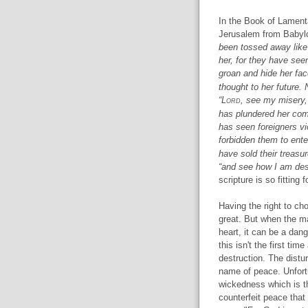
In the Book of Lamenta
Jerusalem from Babyl
been tossed away like 
her, for they have see
groan and hide her fa
thought to her future. N
“L
ord
, see my misery,
has plundered her com
has seen foreigners vi
forbidden them to ente
have sold their treasur
“and see how I am des
scripture is so fitting 
Having the right to c
great. But when the ma
heart, it can be a dang
this isn't the first ti
destruction. The disturb
name of peace. Unfortun
wickedness which is th
counterfeit peace that 