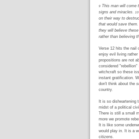
This man will come t
9
signs and miracles.
10
on their way to destru
that would save them
they will believe these
rather than believing th
Verse 12 hits the nail
enjoy evil living rathe
propositions are not a
considered "rebellion"
witchcraft so these is
instant gratification. 
don't think about the
s
country.
It is so disheartening 
midst of a political ci
There is still a small 
more we promote rebelli
It is like some underw
would play in. It is a w
citizens.