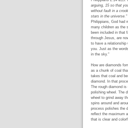
arguing, 15 so that y
without fault in a cro
stars in the universe."
Philippians, God had 
many children as the st
been included in that 
through Jesus, are now
to have a relationship
you. Just as the words
in the sky."
How are diamonds for
as a chunk of coal tha
takes that coal and beg
diamond. In that proce
The rough diamond is c
polishing wheel. The d
wheel to grind away th
spins around and aroun
process polishes the d
reflect the maximum a
that is clear and color