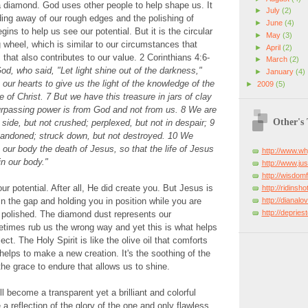
a diamond. God uses other people to help shape us. It
►
July
(2)
nding away of our rough edges and the polishing of
►
June
(4)
ns to help us see our potential. But it is the circular
►
May
(3)
g wheel, which is similar to our circumstances that
►
April
(2)
that also contributes to our value. 2 Corinthians 4:6-
►
March
(2)
od, who said, "Let light shine out of the darkness,"
►
January
(4)
 our hearts to give us the light of the knowledge of the
►
2009
(5)
e of Christ. 7 But we have this treasure in jars of clay
surpassing power is from God and not from us. 8 We are
Other's
side, but not crushed; perplexed, but not in despair; 9
bandoned; struck down, but not destroyed. 10 We
 our body the death of Jesus, so that the life of Jesus
http://www.w
n our body."
http://www.just
http://wisdo
 potential. After all, He did create you. But Jesus is
http://ridinsh
http://dianal
in the gap and holding you in position while you are
http://deprie
 polished. The diamond dust represents our
etimes rub us the wrong way and yet this is what helps
flect. The Holy Spirit is like the olive oil that comforts
helps to make a new creation. It's the soothing of the
 the grace to endure that allows us to shine.
l become a transparent yet a brilliant and colorful
a reflection of the glory of the one and only flawless