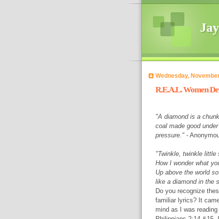
Jay
Wednesday, November
R.E.A.L. Women Dev
"A diamond is a chunk
coal made good under
pressure."
- Anonymo
"Twinkle, twinkle little 
How I wonder what yo
Up above the world so
like a diamond in the s
Do you recognize the
familiar lyrics? It cam
mind as I was reading
Philippians 2:14 &15. 