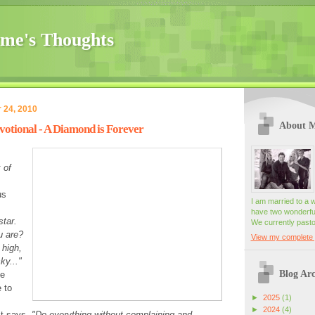
me's Thoughts
 24, 2010
About 
otional - A Diamond is Forever
 of
us
I am married to a 
have two wonderful
star.
We currently pasto
u are?
View my complete p
 high,
ky..."
Blog Arc
se
e to
►
2025
(1)
►
2024
(4)
It says,
"Do everything without complaining and