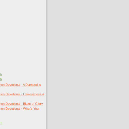
4)
4)
en Devotional - A Diamond is
en Devotional - Lawlessness &
en Devotional - Blaze of Glory
en Devotional - What's Your
3)