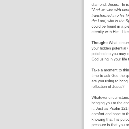
diamond, Jesus. He is 
"
And we who with unveil
transformed into his l
the Lord, who is the Spi
could be found in a pi
eternity with Him. Lik
Thought:
What circums
your hidden potential?
polished so you may re
God using in your life
Take a moment to think
time to ask God the q
are you using to bring
reflection of Jesus?
Whatever circumstance
bringing you to the en
it. Just as Psalm 121:
comfort and hope to t
knowing that His purpos
pressure is that you ar