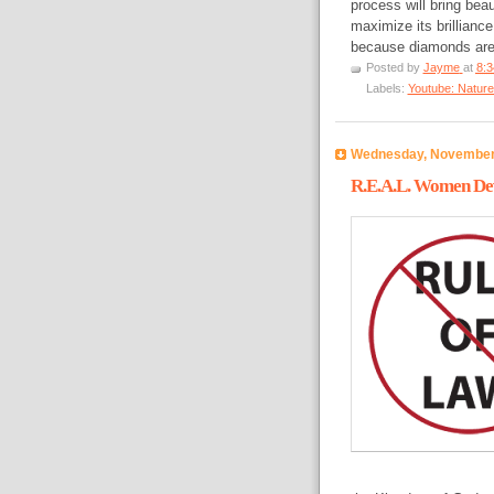
process will bring bea
maximize its brilliance
because diamonds are 
Posted by
Jayme
at
8:
Labels:
Youtube: Nature
Wednesday, November
R.E.A.L. Women Dev