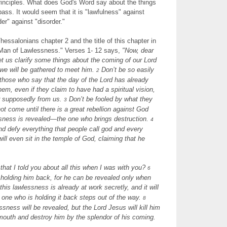
inciples. What does God's Word say about the things
pass. It would seem that it is "lawfulness" against
er" against "disorder."
essalonians chapter 2 and the title of this chapter in
Man of Lawlessness." Verses 1- 12 says,
"
Now, dear
let us clarify some things about the coming of our Lord
we will be gathered to meet him.
Don’t be so easily
2
those who say that the day of the Lord has already
em, even if they claim to have had a spiritual vision,
ter supposedly from us.
Don’t be fooled by what they
3
not come until there is a great rebellion against God
sness is revealed—the one who brings destruction.
4
and defy everything that people call god and every
ill even sit in the temple of God, claiming that he
at I told you about all this when I was with you?
6
holding him back, for he can be revealed only when
this lawlessness is already at work secretly, and it will
e one who is holding it back steps out of the way.
8
sness will be revealed, but the Lord Jesus will kill him
 mouth and destroy him by the splendor of his coming.