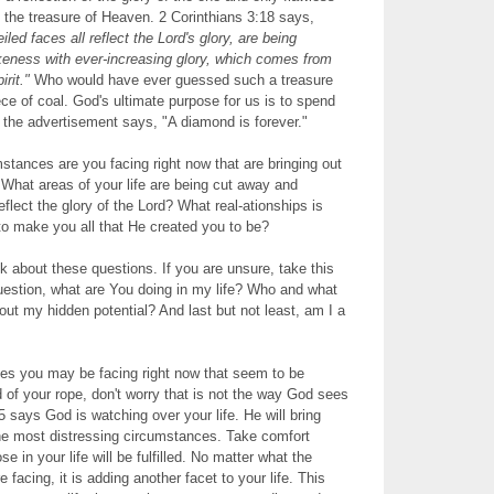
the treasure of Heaven. 2 Corinthians 3:18 says,
ed faces all reflect the Lord's glory, are being
ikeness with ever-increasing glory, which comes from
rit."
Who would have ever guessed such a treasure
ece of coal. God's ultimate purpose for us is to spend
e the advertisement says, "A diamond is forever."
tances are you facing right now that are bringing out
 What areas of your life are being cut away and
flect the glory of the Lord? What real-ationships is
 to make you all that He created you to be?
 about these questions. If you are unsure, take this
uestion, what are You doing in my life? Who and what
 out my hidden potential? And last but not least, am I a
s you may be facing right now that seem to be
d of your rope, don't worry that is not the way God sees
5 says God is watching over your life. He will bring
he most distressing circumstances. Take comfort
e in your life will be fulfilled. No matter what the
e facing, it is adding another facet to your life. This