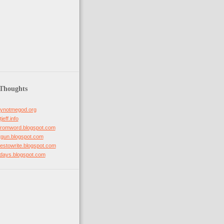
 Thoughts
hynotmegod.org
jeff.info
mfromword.blogspot.com
otgun.blogspot.com
ovestowrite.blogspot.com
stdays.blogspot.com