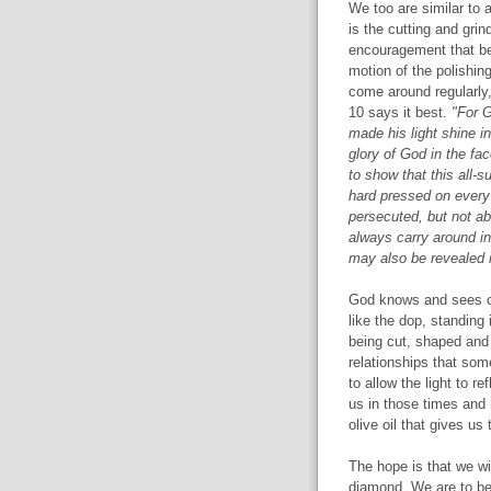
We too are similar to 
is the cutting and gri
encouragement that begi
motion of the polishin
come around regularly, 
10 says it best.
"For G
made his light shine in
glory of God in the fac
to show that this all-
hard pressed on every 
persecuted, but not a
always carry around in
may also be revealed i
God knows and sees our
like the dop, standing 
being cut, shaped and
relationships that som
to allow the light to re
us in those times and 
olive oil that gives us
The hope is that we wil
diamond. We are to be 