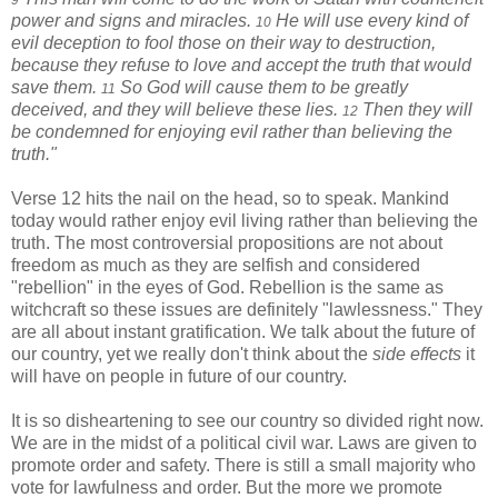
9
power and signs and miracles.
He will use every kind of
10
evil deception to fool those on their way to destruction,
because they refuse to love and accept the truth that would
save them.
So God will cause them to be greatly
11
deceived, and they will believe these lies.
Then they will
12
be condemned for enjoying evil rather than believing the
truth."
Verse 12 hits the nail on the head, so to speak. Mankind
today would rather enjoy evil living rather than believing the
truth. The most controversial propositions are not about
freedom as much as they are selfish and considered
"rebellion" in the eyes of God. Rebellion is the same as
witchcraft so these issues are definitely "lawlessness." They
are all about instant gratification. We talk about the future of
our country, yet we really don't think about the
side effects
it
will have on people in future of our country.
It is so disheartening to see our country so divided right now.
We are in the midst of a political civil war. Laws are given to
promote order and safety. There is still a small majority who
vote for lawfulness and order. But the more we promote