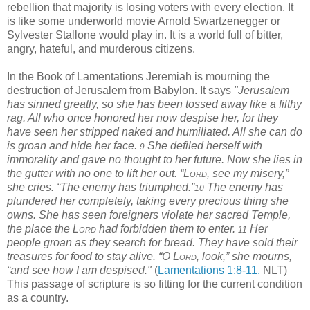
rebellion that majority is losing voters with every election. It
is like some underworld movie Arnold Swartzenegger or
Sylvester Stallone would play in. It is a world full of bitter,
angry, hateful, and murderous citizens.
In the Book of Lamentations Jeremiah is mourning the
destruction of Jerusalem from Babylon. It says
"
Jerusalem
has sinned greatly, so she has been tossed away like a filthy
rag. All who once honored her now despise her, for they
have seen her stripped naked and humiliated. All she can do
is groan and hide her face.
She defiled herself with
9
immorality and gave no thought to her future. Now she lies in
the gutter with no one to lift her out. “L
ord
, see my misery,”
she cries. “The enemy has triumphed.”
The enemy has
10
plundered her completely, taking every precious thing she
owns. She has seen foreigners violate her sacred Temple,
the place the L
ord
had forbidden them to enter.
Her
11
people groan as they search for bread. They have sold their
treasures for food to stay alive. “O L
ord
, look,” she mourns,
“and see how I am despised."
(
Lamentations 1:8-11,
NLT)
This passage of scripture is so fitting for the current condition
as a country.