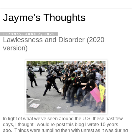
Jayme's Thoughts
Tuesday, June 2, 2020
Lawlessness and Disorder (2020
version)
In light of what we've seen around the U.S. these past few
days, I thought I would re-post this blog I wrote 10 years
ago. Things were rumbling then with unrest as it was during