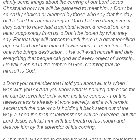
clarify some things about the coming of our Lord Jesus
Christ and how we will be gathered to meet him.
Don’t be
2
so easily shaken or alarmed by those who say that the day
of the Lord has already begun. Don’t believe them, even if
they claim to have had a spiritual vision, a revelation, or a
letter supposedly from us.
Don’t be fooled by what they
3
say. For that day will not come until there is a great rebellion
against God and the man of lawlessness is revealed—the
one who brings destruction.
He will exalt himself and defy
4
everything that people call god and every object of worship.
He will even sit in the temple of God, claiming that he
himself is God.
Don’t you remember that I told you about all this when I
5
was with you?
And you know what is holding him back, for
6
he can be revealed only when his time comes.
For this
7
lawlessness is already at work secretly, and it will remain
secret until the one who is holding it back steps out of the
way.
Then the man of lawlessness will be revealed, but the
8
Lord Jesus will kill him with the breath of his mouth and
destroy him by the splendor of his coming.
This man will come to do the work of Satan with counterfeit