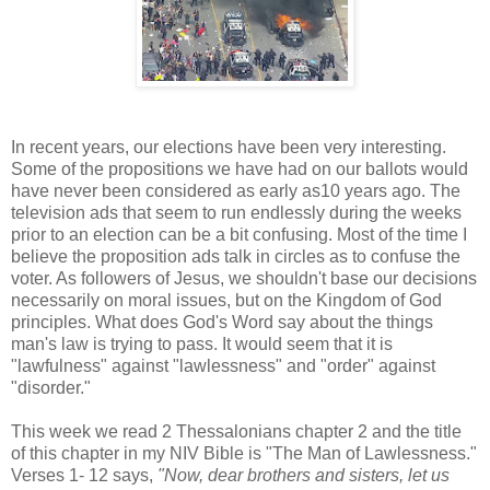
In recent years, our elections have been very interesting.
Some of the propositions we have had on our ballots would
have never been considered as early as10 years ago. The
television ads that seem to run endlessly during the weeks
prior to an election can be a bit confusing. Most of the time I
believe the proposition ads talk in circles as to confuse the
voter. As followers of Jesus, we shouldn't base our decisions
necessarily on moral issues, but on the Kingdom of God
principles. What does God's Word say about the things
man's law is trying to pass. It would seem that it is
"lawfulness" against "lawlessness" and "order" against
"disorder."
This week we read 2 Thessalonians chapter 2 and the title
of this chapter in my NIV Bible is "The Man of Lawlessness."
Verses 1- 12 says,
"
Now, dear brothers and sisters, let us