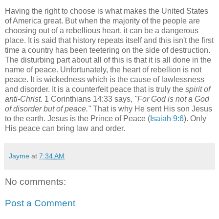
Having the right to choose is what makes the United States
of America great. But when the majority of the people are
choosing out of a rebellious heart, it can be a dangerous
place. It is said that history repeats itself and this isn't the first
time a country has been teetering on the side of destruction.
The disturbing part about all of this is that it is all done in the
name of peace. Unfortunately, the heart of rebellion is not
peace. It is wickedness which is the cause of lawlessness
and disorder. It is a counterfeit peace that is truly the
spirit of
anti-Christ.
1 Corinthians 14:33 says,
"For God is not a God
of disorder but of peace."
That is why He sent His son Jesus
to the earth. Jesus is the Prince of Peace (
Isaiah 9:6
). Only
His peace can bring law and order.
Jayme
at
7:34 AM
No comments:
Post a Comment