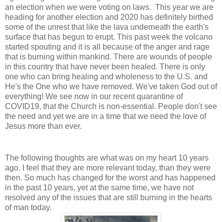
an election when we were voting on laws. This year we are
heading for another election and 2020 has definitely birthed
some of the unrest that like the lava underneath the earth's
surface that has begun to erupt. This past week the volcano
started spouting and it is all because of the anger and rage
that is burning within mankind. There are wounds of people
in this country that have never been healed. There is only
one who can bring healing and wholeness to the U.S. and
He's the One who we have removed. We've taken God out of
everything! We see now in our recent quarantine of
COVID19, that the Church is non-essential. People don't see
the need and yet we are in a time that we need the love of
Jesus more than ever.
The following thoughts are what was on my heart 10 years
ago. I feel that they are more relevant today, than they were
then. So much has changed for the worst and has happened
in the past 10 years, yet at the same time, we have not
resolved any of the issues that are still burning in the hearts
of man today.