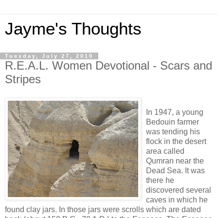
Jayme's Thoughts
Tuesday, July 27, 2010
R.E.A.L. Women Devotional - Scars and
Stripes
In 1947, a young
Bedouin farmer
was tending his
flock in the desert
area called
Qumran near the
Dead Sea. It was
there he
discovered several
caves in which he
found clay jars. In those jars were scrolls which are dated