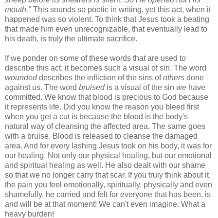
mouth."
This sounds so poetic in writing, yet this act, when it
happened was so violent. To think that Jesus took a beating
that made him even unrecognizable, that eventually lead to
his death, is truly the ultimate sacrifice.
If we ponder on some of these words that are used to
describe this act, it becomes such a visual of sin. The word
wounded
describes the infliction of the sins of
others
done
against us. The word
bruised
is a visual of the sin
we
have
committed. We know that blood is precious to God because
it represents life. Did you know the reason you bleed first
when you get a cut is because the blood is the body's
natural way of cleansing the affected area. The same goes
with a bruise. Blood is released to cleanse the damaged
area. And for every lashing Jesus took on his body, it was for
our healing. Not only our physical healing, but our emotional
and spiritual healing as well. He also dealt with our shame
so that we no longer carry that scar.
If you truly think about it,
the pain you feel emotionally, spiritually, physically and even
shamefully, he carried and felt for everyone that has been, is
and will be at that moment! We can't even imagine. What a
heavy burden!