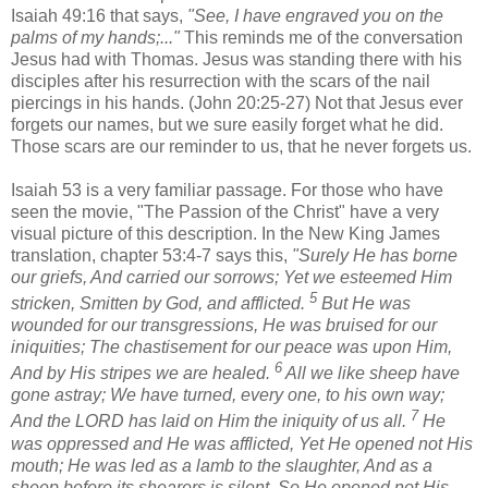
Isaiah 49:16 that says,
"See, I have engraved you on the
palms of my hands;..."
This reminds me of the conversation
Jesus had with Thomas. Jesus was standing there with his
disciples after his resurrection with the scars of the nail
piercings in his hands. (John 20:25-27) Not that Jesus ever
forgets our names, but we sure easily forget what he did.
Those scars are our reminder to us, that he never forgets us.
Isaiah 53 is a very familiar passage. For those who have
seen the movie, "The Passion of the Christ" have a very
visual picture of this description. In the New King James
translation, chapter 53:4-7 says this,
"
Surely He has borne
our griefs, And carried our sorrows; Yet we esteemed Him
5
stricken, Smitten by God, and afflicted.
But He
was
wounded for our transgressions,
He was
bruised for our
iniquities; The chastisement for our peace
was
upon Him,
6
And by His stripes we are healed.
All we like sheep have
gone astray; We have turned, every one, to his own way;
7
And the LORD has laid on Him the iniquity of us all.
He
was oppressed and He was afflicted, Yet He opened not His
mouth; He was led as a lamb to the slaughter, And as a
sheep before its shearers is silent,
So He opened not His