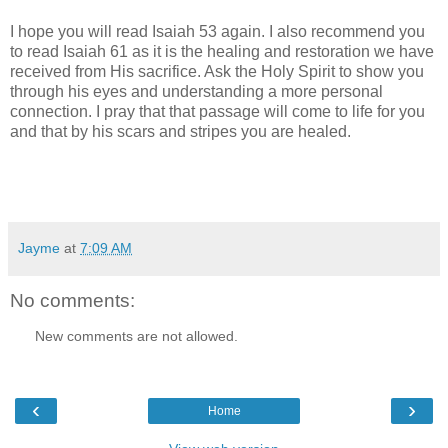
I hope you will read Isaiah 53 again. I also recommend you
to read Isaiah 61 as it is the healing and restoration we have
received from His sacrifice. Ask the Holy Spirit to show you
through his eyes and understanding a more personal
connection. I pray that that passage will come to life for you
and that by his scars and stripes you are healed.
Jayme
at
7:09 AM
No comments:
New comments are not allowed.
‹
›
Home