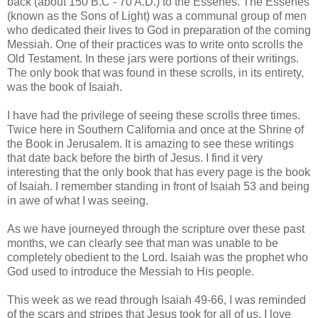
back (about 150 B.C - 70 A.D.) to the Essenes. The Essenes
(known as the Sons of Light) was a communal group of men
who dedicated their lives to God in preparation of the coming
Messiah. One of their practices was to write onto scrolls the
Old Testament. In these jars were portions of their writings.
The only book that was found in these scrolls, in its entirety,
was the book of Isaiah.
I have had the privilege of seeing these scrolls three times.
Twice here in Southern California and once at the Shrine of
the Book in Jerusalem. It is amazing to see these writings
that date back before the birth of Jesus. I find it very
interesting that the only book that has every page is the book
of Isaiah. I remember standing in front of Isaiah 53 and being
in awe of what I was seeing.
As we have journeyed through the scripture over these past
months, we can clearly see that man was unable to be
completely obedient to the Lord.
Isaiah was the prophet who
God used to introduce the Messiah to His people.
This week as we read through Isaiah 49-66, I was reminded
of the scars and stripes that Jesus took for all of us. I love