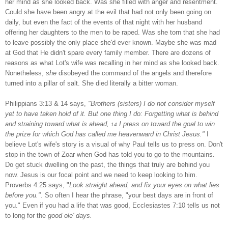
her mind as she looked back. Was she filled with anger and resentment.
Could she have been angry at the evil that had not only been going on
daily, but even the fact of the events of that night with her husband
offering her daughters to the men to be raped. Was she torn that she had
to leave possibly the only place she'd ever known. Maybe she was mad
at God that He didn't spare every family member. There are dozens of
reasons as what
Lot
's wife was recalling in her mind as she looked back.
Nonetheless,
she
disobeyed the command of the angels and therefore
turned into a pillar of salt. She died literally a bitter woman.
Philippians 3:13 & 14 says,
"Brothers (sisters) I do not consider myself
yet to have taken hold of it. But one thing I do: Forgetting what is behind
and straining toward what is ahead,
I press on toward the goal to win
14
the prize for which God has called me heavenward in Christ Jesus."
I
believe
Lot
's wife's story is a visual of why Paul tells us to press on. Don't
stop in the town of
Zoar
when God has told you to go to the mountains.
Do get stuck dwelling on the past, the things that truly are behind you
now. Jesus is our focal point and we need to keep looking to him.
Proverbs 4:25 says, "
Look straight ahead, and fix your eyes on what lies
before you.".
So often I hear the phrase, "your best days are in front of
you." Even if you had a life that was good, Ecclesiastes 7:10 tells us not
to long for the
good ole' days.