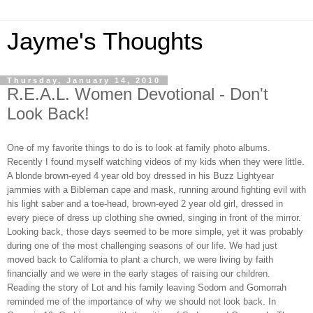
Jayme's Thoughts
Thursday, January 14, 2010
R.E.A.L. Women Devotional - Don't
Look Back!
One of my favorite things to do is to look at family photo albums.
Recently I found myself watching videos of my kids when they were little.
A blonde brown-eyed 4 year old boy dressed in his Buzz Lightyear
jammies with a Bibleman cape and mask, running around fighting evil with
his light saber and a toe-head, brown-eyed 2 year old girl, dressed in
every piece of dress up clothing she owned, singing in front of the mirror.
Looking back, those days seemed to be more simple, yet it was probably
during one of the most challenging seasons of our life. We had just
moved back to
California
to plant a church, we were living by faith
financially and we were in the early stages of raising our children.
Reading the story of Lot and his family leaving
Sodom
and
Gomorrah
reminded me of the importance of why we should not look back. In