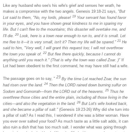
Like any husband who see's his wife's grief and senses her wrath, he
makes a compromise with the two angels. Genesis 19:18-21 says,
"But
19
Lot
said to them, "No, my lords, please!
Your servant has found favor
in your eyes, and you have shown great kindness to me in sparing my
life. But I can't flee to the mountains; this disaster will overtake me, and
20
I'll die.
Look, here is a town near enough to run to, and it is small. Let
21
me flee to it—it is very small, isn't it? Then my life will be spared."
He
said to him, "Very well, I will grant this request too; I will not overthrow
22
the town you speak of.
But flee there quickly, because I cannot do
anything until you reach it." (That is why the town was called Zoar. )"
If
Lot
had been obedient to the first command, he may have still had a wife.
23
The passage goes on to say, "
By the time
Lot
reached Zoar, the sun
24
had risen over the land.
Then the LORD rained down burning sulfur on
25
Sodom
and
Gomorrah
—from the LORD out of the heavens.
Thus he
overthrew those cities and the entire plain, including all those living in the
26
cities—and also the vegetation in the land.
But Lot's wife looked back,
and she became a pillar of salt."
(Genesis 19:23-26) Why did she turn into
a pillar of salt? As I read this, I wondered if she was a bitter woman. Have
you ever over salted your food? As much taste as a little salt adds, it can
also ruin a dish that has too much salt. I wonder what was going through