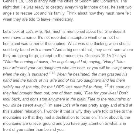
Genesis 19, God is angry with the cities of
Sodom
and
Gomorrah
. The
night that He was ready to destroy everything in those cities, he sent two
angels to rescue
Lot
and his family. Think about how they must have felt
when they are told to leave immediately.
Let's look at
Lot
's wife. Not much is mentioned about her. She doesn't
even have a name. It's not recorded in scripture whether or not her
homeland was either of those cities. What was she thinking when she is
suddenly faced with a move? And a big one at that, they aren't sure where
they are going to go, except to the mountains. Genesis 19:15-17 says
"With the coming of dawn, the angels urged
Lot
, saying, "Hurry! Take
your wife and your two daughters who are here, or you will be swept away
16
when the city is punished."
When he hesitated, the men grasped his
hand and the hands of his wife and of his two daughters and led them
17
safely out of the city, for the LORD was merciful to them.
As soon as
they had brought them out, one of them said, "Flee for your lives! Don't
look back, and don't stop anywhere in the plain! Flee to the mountains or
you will be swept away!"
I'm sure
Lot
's wife was pretty angry and afraid at
this sudden relocation. I wonder if that is why they were told to flee to the
mountains so that they had a destination to focus on. Think about it, the
mountains are unlevel ground and you have pay attention to what is in
front of you rather than behind you.