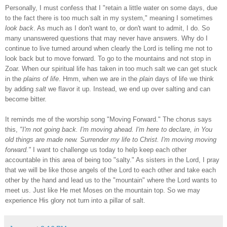
Personally, I must confess that I "retain a little water on some days, due
to the fact there is too much salt in my system," meaning I sometimes
look back
. As much as I don't want to, or don't want to admit, I do. So
many unanswered questions that may never have answers. Why do I
continue to live turned around when clearly the Lord is telling me not to
look back but to move forward. To go to the mountains and not stop in
Zoar. When our spiritual life has taken in too much salt we can get stuck
in the
plains of life
. Hmm, when we are in the
plain
days of life we think
by adding
salt
we flavor it up. Instead, we end up over salting and can
become bitter.
It reminds me of the worship song "Moving Forward." The chorus says
this,
"I'm not going back. I'm moving ahead. I'm here to declare, in You
old things are made new. Surrender my life to Christ. I'm moving moving
forward."
I want to challenge us today to help keep each other
accountable in this area of being too "salty." As sisters in the Lord, I pray
that we will be like those angels of the Lord to each other and take each
other by the hand and lead us to the "mountain" where the Lord wants to
meet us. Just like He met Moses on the mountain top. So we may
experience His glory not turn into a pillar of salt.